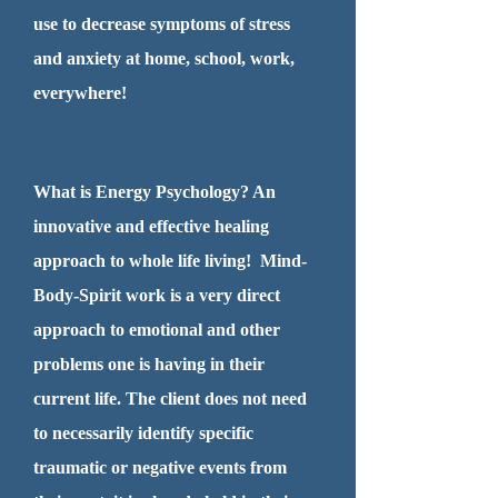
use to decrease symptoms of stress
and anxiety at home, school, work,
everywhere!
What is Energy Psychology? An
innovative and effective healing
approach to whole life living! Mind-
Body-Spirit work is a very direct
approach to emotional and other
problems one is having in their
current life. The client does not need
to necessarily identify specific
traumatic or negative events from