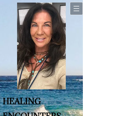
H
​​EALING