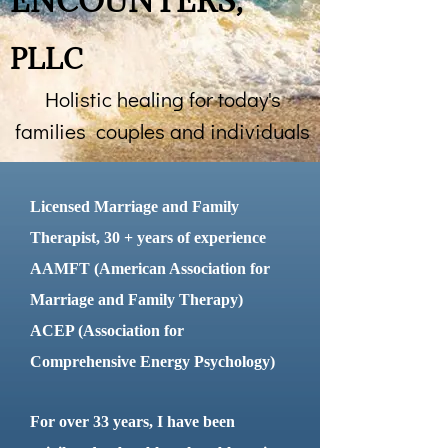
ENCOUNTERS
,
​
PLLC
Holistic healing for today's
families couples and individuals
​Licensed Marriage and Family
Therapist, 30 + years of experience
AAMFT (American Association for
Marriage and Family Therapy)
ACEP (Association for
Comprehensive Energy Psychology)
For over 33 years, I have been