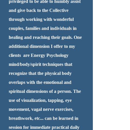
privileged to be able to humbly assist
and give back to the Collective
through working with wonderful
couples, families and individuals in
healing and reaching their goals. One
additional dimension I offer to my
clients are Energy Psychology
mind/body/spirit techniques that
recognize that the physical body
overlaps with the emotional and
spiritual dimensions of a person. The
use of visualization, tapping, eye
movement, vagal nerve exercises,
breathwork, etc... can be learned in
session for immediate practical daily