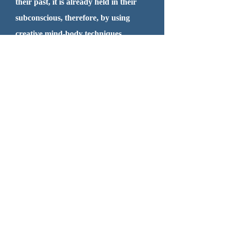
their past, it is already held in their
subconscious, therefore, by using
creative mind-body techniques,
alongside of traditional talk therapy,
one's process of healing can be more
effective, creating improved emotional
resilience, reduce emotional distress,
and find greater hope, peace, clarity
and empowerment in your life and
relationships!
Thanks for Visiting! Please
contact me and schedule an
appointment today at
603-819-
6146
.